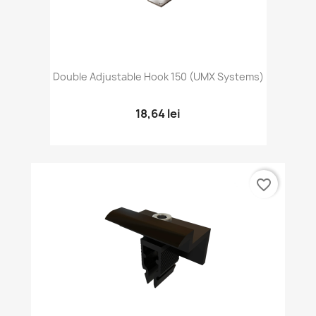
Double Adjustable Hook 150 (UMX Systems)
18,64 lei
favorite_border