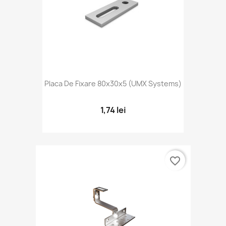
Placa De Fixare 80x30x5 (UMX Systems)
1,74 lei
favorite_border