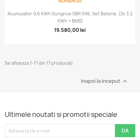
Acumulator 9,6 KWh Sungrow SBR 096, Set Baterie, (3x 3.2
KWh + BMS)
19.580,00 lei
Se afiseaza 1-17 din 17 produs(e)
Inapoi la inceput

Ultimele noutati si promotii speciale