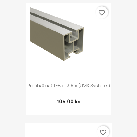
favorite_border
Profil 40x40 T-Bolt 3.6m (UMX Systems)
105,00 lei
favorite_border