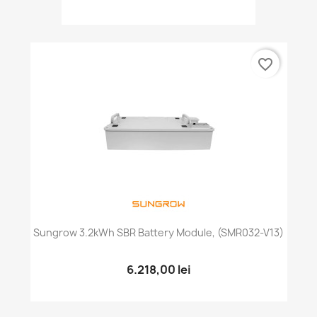
favorite_border
Sungrow 3.2kWh SBR Battery Module, (SMR032-V13)
6.218,00 lei