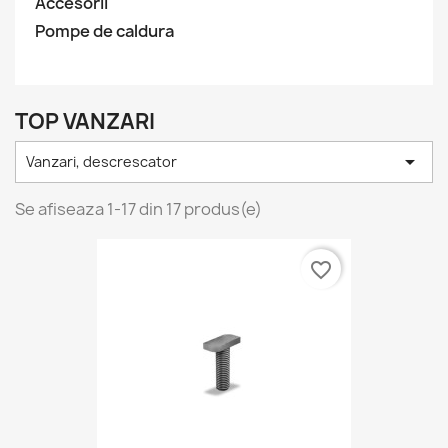
Accesorii
Pompe de caldura
TOP VANZARI

Vanzari, descrescator
Se afiseaza 1-17 din 17 produs(e)
favorite_border