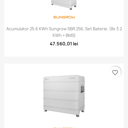
Acumulator 25.6 KWh Sungrow SBR 256, Set Baterie, (8x 3.2
KWh + BMS)
47.560,01 lei
favorite_border