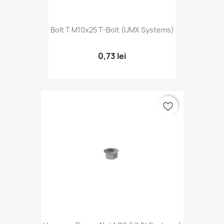
Bolt T M10x25 T-Bolt (UMX Systems)
0,73 lei
favorite_border