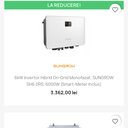
LA REDUCERE!
favorite_border
6kW Invertor Hibrid On-Grid Monofazat, SUNGROW
SH6.0RS, 6000W (smart-Meter Inclus)
3.362,00 lei
favorite_border