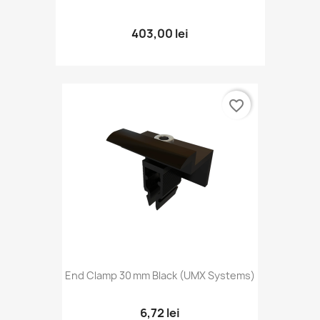
403,00 lei
favorite_border
End Clamp 30 Mm Black (UMX Systems)
6,72 lei