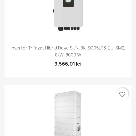
Invertor Trifazat Hibrid Deye SUN-8K-SG05LP3-EU-SM2,
8kW, 8000 W
9.566,01 lei
favorite_border