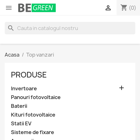
shopping_cart


(0)
search
Acasa
Top vanzari
PRODUSE

Invertoare
Panouri fotovoltaice
Baterii
Kituri fotovoltaice
Statii EV
Sisteme de fixare