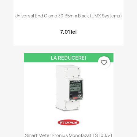
Universal End Clamp 30-35mm Black (UMX Systems)
7,01 lei
LA REDUCERE!
favorite_border
Smart Meter Fronius Monofazat TS 100A-1