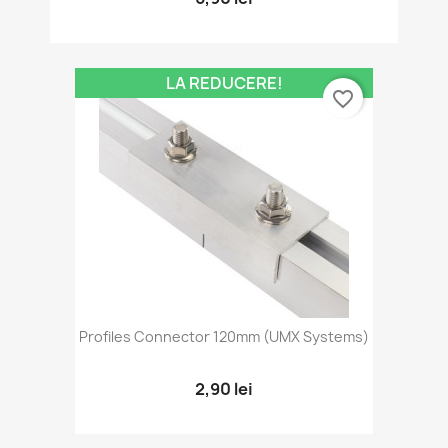
LA REDUCERE!
favorite_border
Profiles Connector 120mm (UMX Systems)
2,90 lei