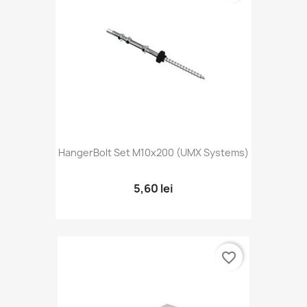
HangerBolt Set M10x200 (UMX Systems)
5,60 lei
favorite_border