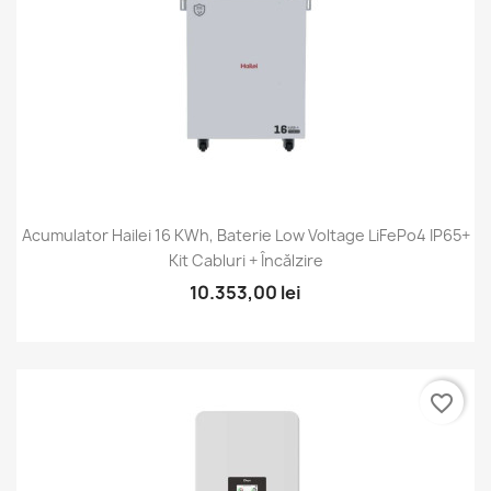
Acumulator Hailei 16 KWh, Baterie Low Voltage LiFePo4 IP65+
Kit Cabluri + Încălzire
10.353,00 lei
favorite_border